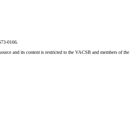
673-0166.
source and its content is restricted to the VACSB and members of the