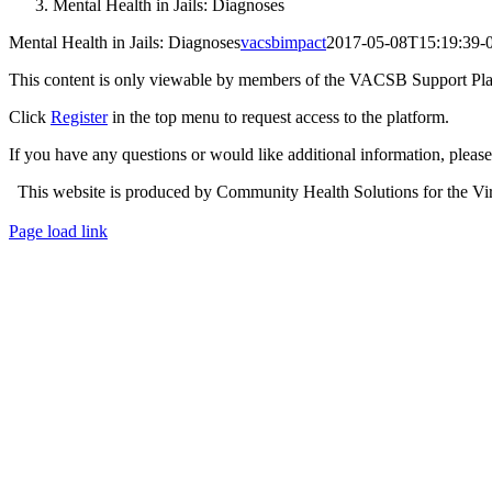
Mental Health in Jails: Diagnoses
Mental Health in Jails: Diagnoses
vacsbimpact
2017-05-08T15:19:39-
This content is only viewable by members of the VACSB Support Pla
Click
Register
in the top menu to request access to the platform.
If you have any questions or would like additional information, plea
This website is produced by Community Health Solutions for the Virg
Toggle
Page load link
Sliding
Go
Bar
to
Area
Top