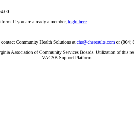
04:00
tform. If you are already a member,
login here
.
se contact Community Health Solutions at
chs@chsresults.com
or (804) 
inia Association of Community Services Boards. Utilization of this re
VACSB Support Platform.