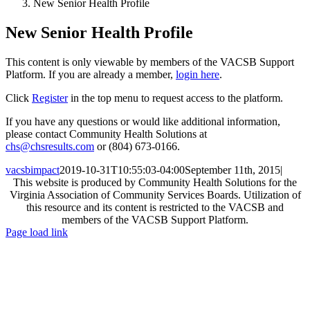
New Senior Health Profile
New Senior Health Profile
This content is only viewable by members of the VACSB Support
Platform. If you are already a member,
login here
.
Click
Register
in the top menu to request access to the platform.
If you have any questions or would like additional information,
please contact Community Health Solutions at
chs@chsresults.com
or (804) 673-0166.
vacsbimpact
2019-10-31T10:55:03-04:00
September 11th, 2015
|
This website is produced by Community Health Solutions for the
Virginia Association of Community Services Boards. Utilization of
this resource and its content is restricted to the VACSB and
members of the VACSB Support Platform.
Toggle
Page load link
Sliding
Go
Bar
to
Area
Top