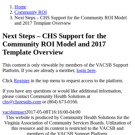
Home
Community ROI
Next Steps – CHS Support for the Community ROI Model
and 2017 Template Overview
Next Steps – CHS Support for the
Community ROI Model and 2017
Template Overview
This content is only viewable by members of the VACSB Support
Platform. If you are already a member,
login here
.
Click
Register
in the top menu to request access to the platform.
If you have any questions or would like additional information,
please contact Community Health Solutions at
chs@chsresults.com
or (804) 673-0166.
vacsbimpact
2017-05-08T16:16:00-04:00
This website is produced by Community Health Solutions for the
Virginia Association of Community Services Boards. Utilization of
this resource and its content is restricted to the VACSB and
members of the VACSB Support Platform.