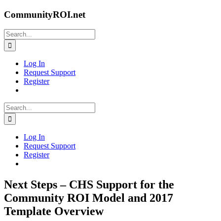
Skip
CommunityROI.net
to
content
Search
for:
Log In
Request Support
Register
Search
for:
Log In
Request Support
Register
Next Steps – CHS Support for the
Community ROI Model and 2017
Template Overview