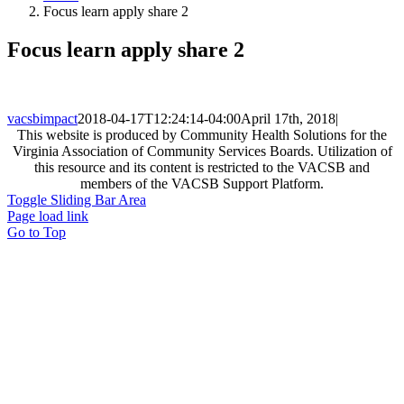
Focus learn apply share 2
Focus learn apply share 2
vacsbimpact
2018-04-17T12:24:14-04:00
April 17th, 2018
|
This website is produced by Community Health Solutions for the
Virginia Association of Community Services Boards. Utilization of
this resource and its content is restricted to the VACSB and
members of the VACSB Support Platform.
Toggle Sliding Bar Area
Page load link
Go to Top