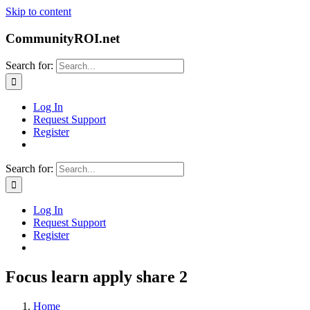
Skip to content
CommunityROI.net
Search for:
Log In
Request Support
Register
Search for:
Log In
Request Support
Register
Focus learn apply share 2
Home