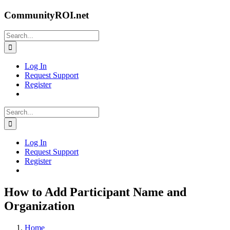
Skip
CommunityROI.net
to
content
Search
for:
Log In
Request Support
Register
Search
for:
Log In
Request Support
Register
How to Add Participant Name and
Organization
Home