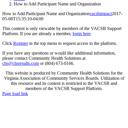
How to Add Participant Name and Organization
How to Add Participant Name and Organization
vacsbimpact
2017-
05-08T15:35:10-04:00
This content is only viewable by members of the VACSB Support
Platform. If you are already a member,
login here
.
Click
Register
in the top menu to request access to the platform.
If you have any questions or would like additional information,
please contact Community Health Solutions at
chs@chsresults.com
or (804) 673-0166.
This website is produced by Community Health Solutions for the
Virginia Association of Community Services Boards. Utilization of
this resource and its content is restricted to the VACSB and
members of the VACSB Support Platform.
Toggle
Page load link
Sliding
Go
Bar
to
Area
Top