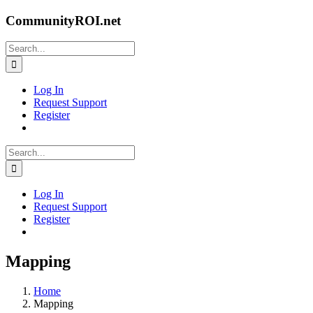
Skip
CommunityROI.net
to
content
Search
for:
Log In
Request Support
Register
Search
for:
Log In
Request Support
Register
Mapping
Home
Mapping