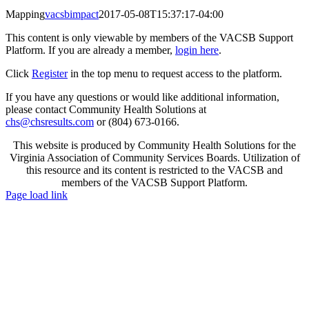
Mapping
vacsbimpact
2017-05-08T15:37:17-04:00
This content is only viewable by members of the VACSB Support
Platform. If you are already a member,
login here
.
Click
Register
in the top menu to request access to the platform.
If you have any questions or would like additional information,
please contact Community Health Solutions at
chs@chsresults.com
or (804) 673-0166.
This website is produced by Community Health Solutions for the
Virginia Association of Community Services Boards. Utilization of
this resource and its content is restricted to the VACSB and
members of the VACSB Support Platform.
Toggle
Page load link
Sliding
Go
Bar
to
Area
Top