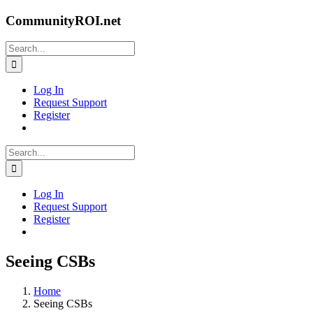
Skip
CommunityROI.net
to
content
Search
for:
Log In
Request Support
Register
Search
for:
Log In
Request Support
Register
Seeing CSBs
Home
Seeing CSBs