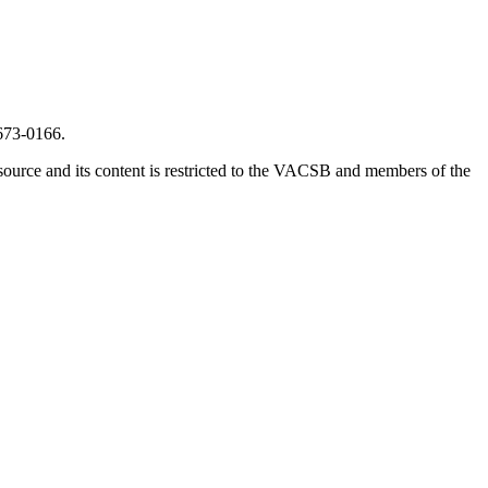
673-0166.
source and its content is restricted to the VACSB and members of the