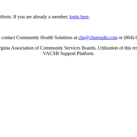
tform. If you are already a member,
login here
.
se contact Community Health Solutions at
chs@chsresults.com
or (804) 
inia Association of Community Services Boards. Utilization of this re
VACSB Support Platform.