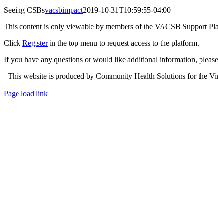
Seeing CSBs
vacsbimpact
2019-10-31T10:59:55-04:00
This content is only viewable by members of the VACSB Support Pla
Click
Register
in the top menu to request access to the platform.
If you have any questions or would like additional information, plea
This website is produced by Community Health Solutions for the Virg
Toggle
Page load link
Sliding
Go
Bar
to
Area
Top