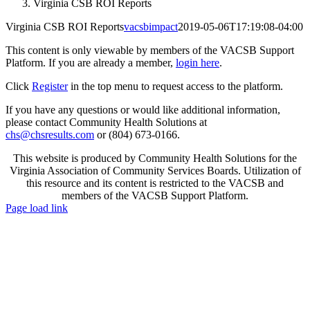
Virginia CSB ROI Reports
Virginia CSB ROI Reports
vacsbimpact
2019-05-06T17:19:08-04:00
This content is only viewable by members of the VACSB Support
Platform. If you are already a member,
login here
.
Click
Register
in the top menu to request access to the platform.
If you have any questions or would like additional information,
please contact Community Health Solutions at
chs@chsresults.com
or (804) 673-0166.
This website is produced by Community Health Solutions for the
Virginia Association of Community Services Boards. Utilization of
this resource and its content is restricted to the VACSB and
members of the VACSB Support Platform.
Toggle
Page load link
Sliding
Go
Bar
to
Area
Top