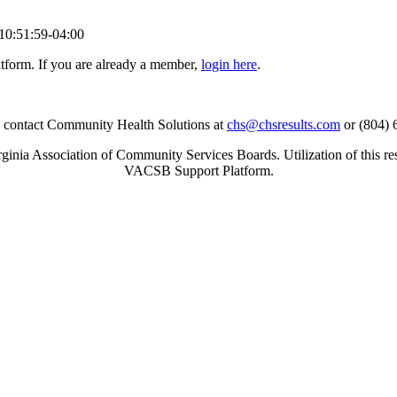
10:51:59-04:00
tform. If you are already a member,
login here
.
se contact Community Health Solutions at
chs@chsresults.com
or (804) 
inia Association of Community Services Boards. Utilization of this re
VACSB Support Platform.