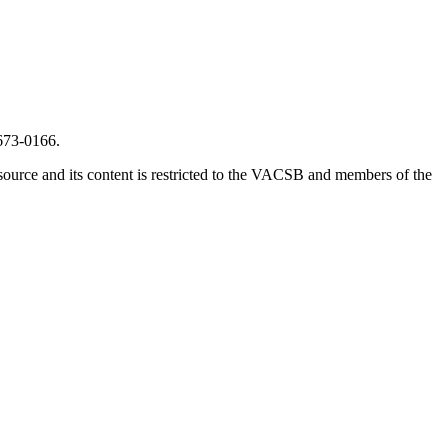
673-0166.
source and its content is restricted to the VACSB and members of the