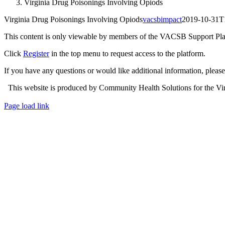
Virginia Drug Poisonings Involving Opiods
Virginia Drug Poisonings Involving Opiods
vacsbimpact
2019-10-31T
This content is only viewable by members of the VACSB Support Pla
Click
Register
in the top menu to request access to the platform.
If you have any questions or would like additional information, plea
This website is produced by Community Health Solutions for the Virg
Toggle
Page load link
Sliding
Go
Bar
to
Area
Top